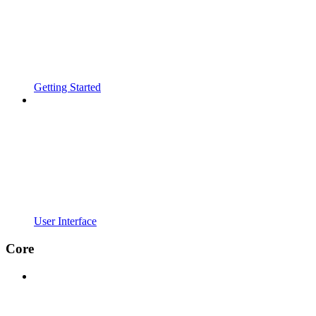
Getting Started
User Interface
Core