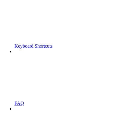
Keyboard Shortcuts
FAQ