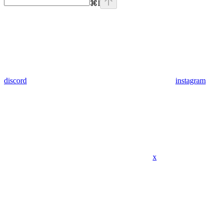
⌘
I
discord
instagram
x