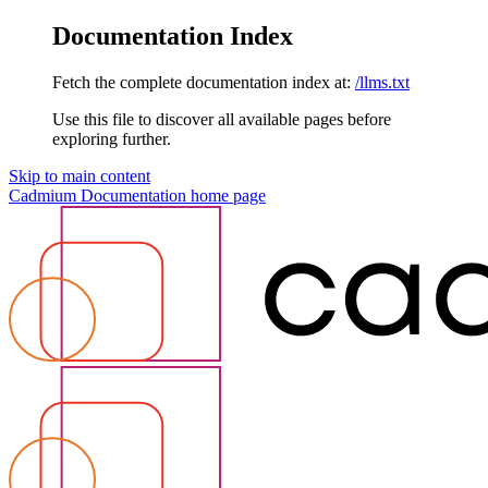
Documentation Index
Fetch the complete documentation index at:
/llms.txt
Use this file to discover all available pages before
exploring further.
Skip to main content
Cadmium Documentation
home page