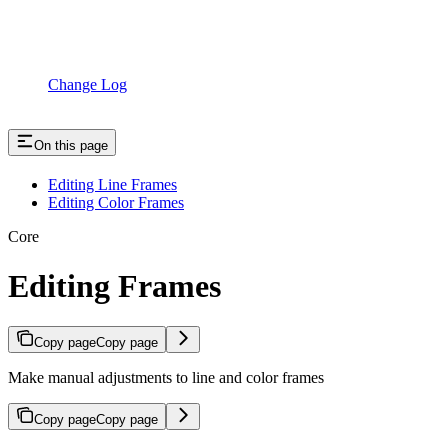
Change Log
On this page
Editing Line Frames
Editing Color Frames
Core
Editing Frames
Copy page
Copy page
Make manual adjustments to line and color frames
Copy page
Copy page