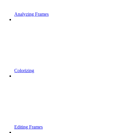
Analyzing Frames
Colorizing
Editing Frames