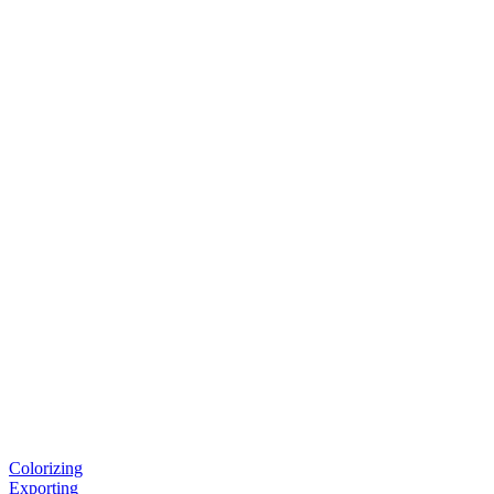
Colorizing
Exporting