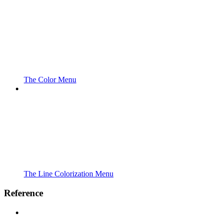
The Color Menu
The Line Colorization Menu
Reference