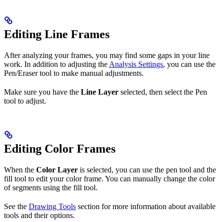
Editing Line Frames
After analyzing your frames, you may find some gaps in your line
work. In addition to adjusting the
Analysis Settings
, you can use the
Pen/Eraser tool to make manual adjustments.
Make sure you have the
Line Layer
selected, then select the Pen
tool to adjust.
Editing Color Frames
When the
Color Layer
is selected, you can use the pen tool and the
fill tool to edit your color frame. You can manually change the color
of segments using the fill tool.
See the
Drawing Tools
section for more information about available
tools and their options.