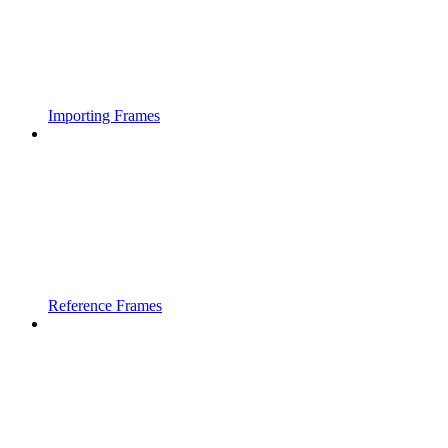
Importing Frames
Reference Frames