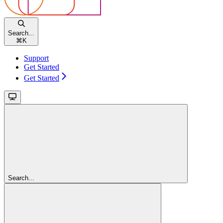
Search...
⌘
K
Support
Get Started
Get Started
Search...