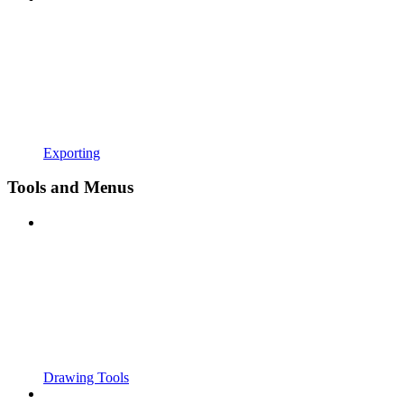
Exporting
Tools and Menus
Drawing Tools