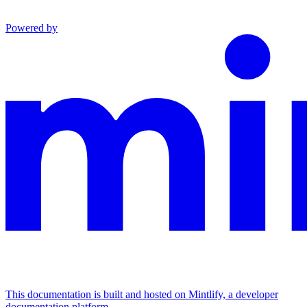
Powered by
This documentation is built and hosted on Mintlify, a developer
documentation platform