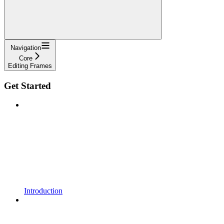
Navigation
Core
Editing Frames
Get Started
Introduction