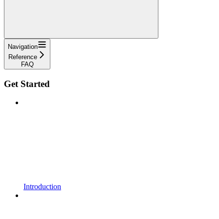
Navigation
Reference
FAQ
Get Started
Introduction