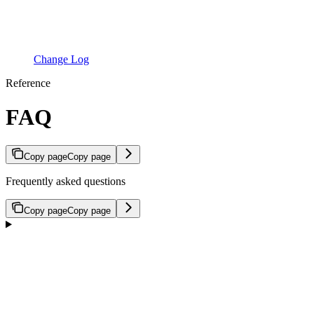
Change Log
Reference
FAQ
Copy page
Copy page
Frequently asked questions
Copy page
Copy page