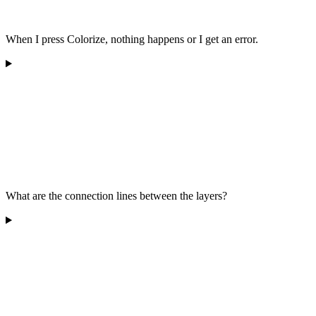
When I press Colorize, nothing happens or I get an error.
What are the connection lines between the layers?