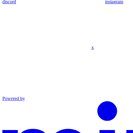
discord
instagram
x
Powered by