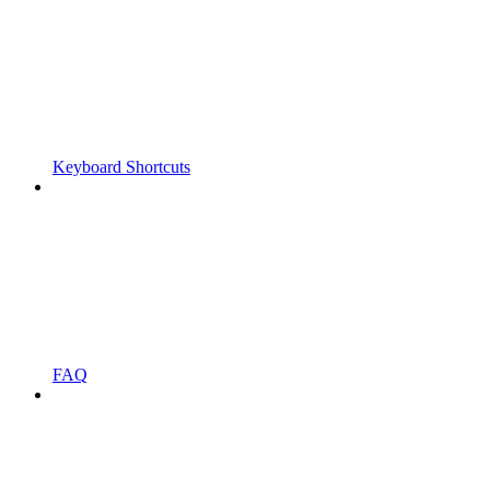
Keyboard Shortcuts
FAQ