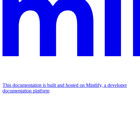
This documentation is built and hosted on Mintlify, a developer
documentation platform