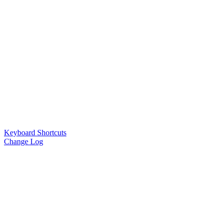
Keyboard Shortcuts
Change Log