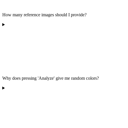
How many reference images should I provide?
Why does pressing 'Analyze' give me random colors?