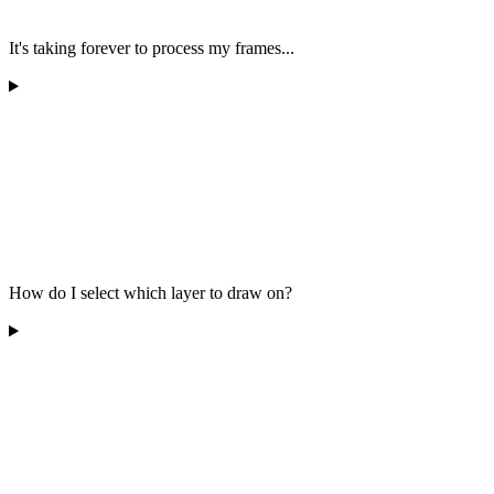
It's taking forever to process my frames...
How do I select which layer to draw on?