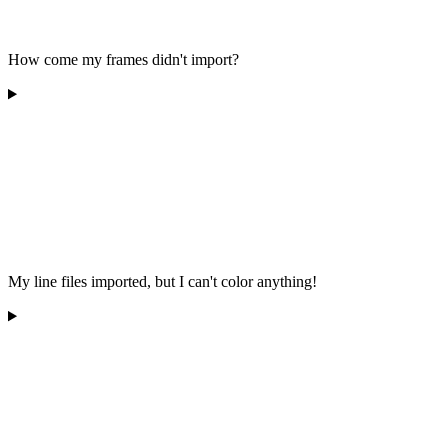
How come my frames didn't import?
My line files imported, but I can't color anything!