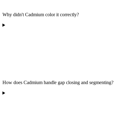
Why didn't Cadmium color it correctly?
How does Cadmium handle gap closing and segmenting?