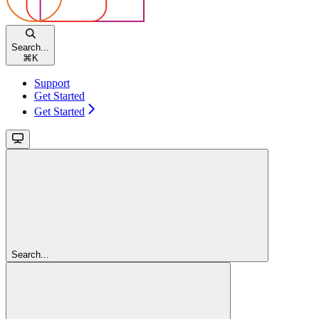
Search...
⌘
K
Support
Get Started
Get Started
Search...