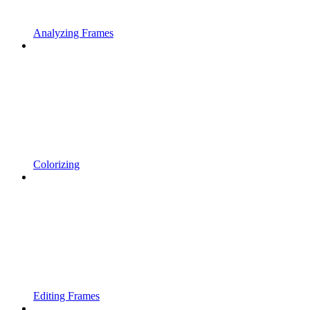
Analyzing Frames
Colorizing
Editing Frames