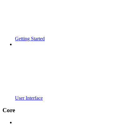
Getting Started
User Interface
Core