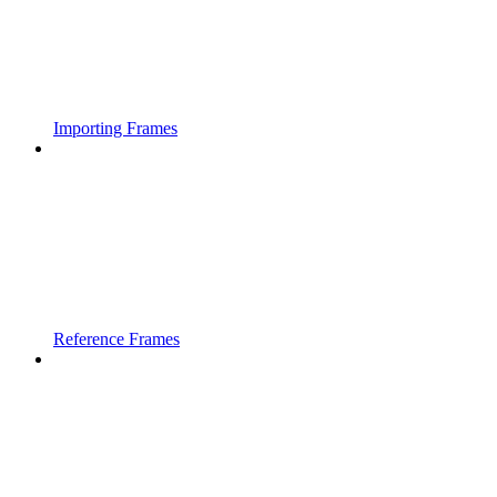
Importing Frames
Reference Frames