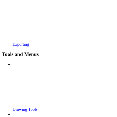
Exporting
Tools and Menus
Drawing Tools