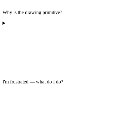
Why is the drawing primitive?
I'm frustrated — what do I do?