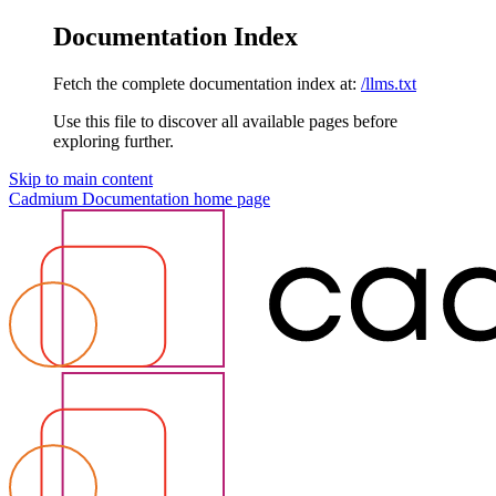
Documentation Index
Fetch the complete documentation index at:
/llms.txt
Use this file to discover all available pages before
exploring further.
Skip to main content
Cadmium Documentation
home page