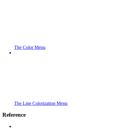
The Color Menu
The Line Colorization Menu
Reference