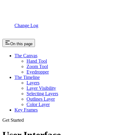
Change Log
On this page
The Canvas
Hand Tool
Zoom Tool
Eyedropper
The Timeline
Layers
Layer Visibility
Selecting Layers
Outlines Layer
Color Layer
Key Frames
Get Started
User Interface