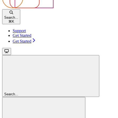
Search...
⌘
K
Support
Get Started
Get Started
Search...