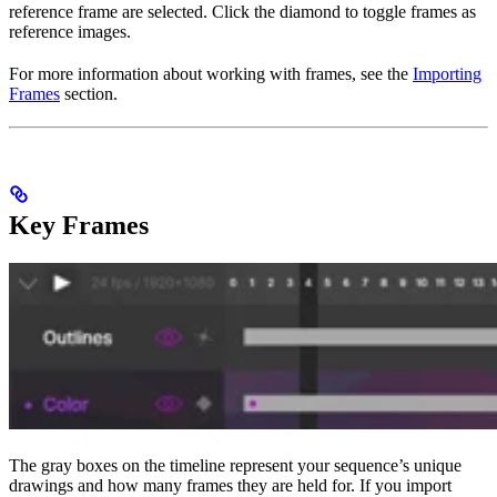
reference frame are selected. Click the diamond to toggle frames as
reference images.
For more information about working with frames, see the
Importing
Frames
section.
Key Frames
The gray boxes on the timeline represent your sequence’s unique
drawings and how many frames they are held for. If you import