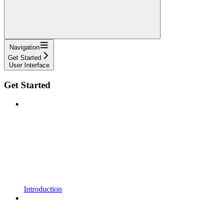
Navigation
Get Started
User Interface
Get Started
Introduction