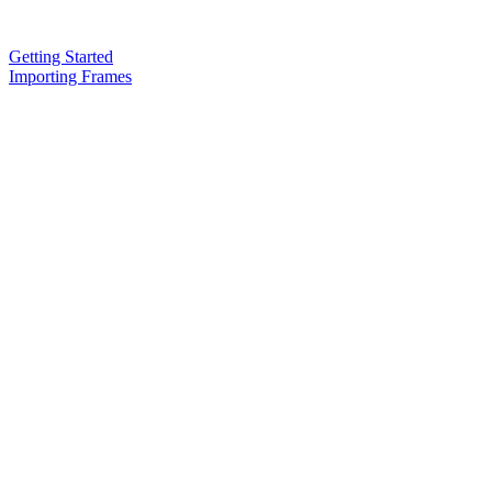
Getting Started
Importing Frames