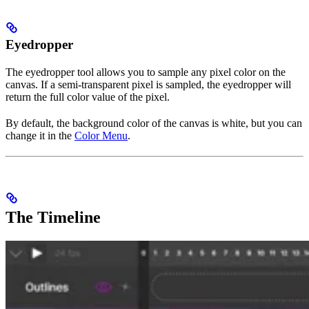
Eyedropper
The eyedropper tool allows you to sample any pixel color on the
canvas. If a semi-transparent pixel is sampled, the eyedropper will
return the full color value of the pixel.
By default, the background color of the canvas is white, but you can
change it in the
Color Menu
.
The Timeline