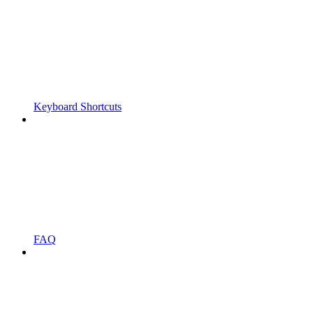
Keyboard Shortcuts
FAQ