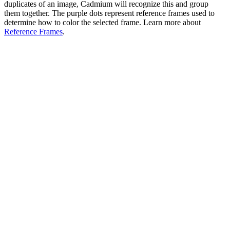
duplicates of an image, Cadmium will recognize this and group
them together. The purple dots represent reference frames used to
determine how to color the selected frame. Learn more about
Reference Frames
.