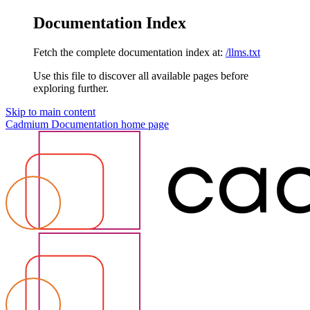
Documentation Index
Fetch the complete documentation index at:
/llms.txt
Use this file to discover all available pages before
exploring further.
Skip to main content
Cadmium Documentation
home page