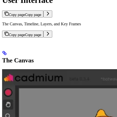
Copy page
Copy page
The Canvas, Timeline, Layers, and Key Frames
Copy page
Copy page
The Canvas