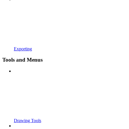
Exporting
Tools and Menus
Drawing Tools