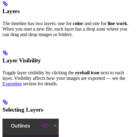
Layers
The timeline has two layers: one for
color
and one for
line work
.
When you start a new file, each layer has a drop zone where you
can drag and drop images or folders.
Layer Visibility
Toggle layer visibility by clicking the
eyeball icon
next to each
layer. Visibility affects how your images are exported — see the
Exporting
section for details.
Selecting Layers