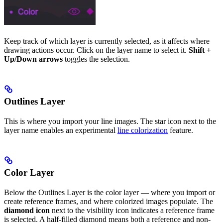
Keep track of which layer is currently selected, as it affects where
drawing actions occur. Click on the layer name to select it.
Shift +
Up/Down arrows
toggles the selection.
Outlines Layer
This is where you import your line images. The star icon next to the
layer name enables an experimental
line colorization
feature.
Color Layer
Below the Outlines Layer is the color layer — where you import or
create reference frames, and where colorized images populate. The
diamond icon
next to the visibility icon indicates a reference frame
is selected. A half-filled diamond means both a reference and non-