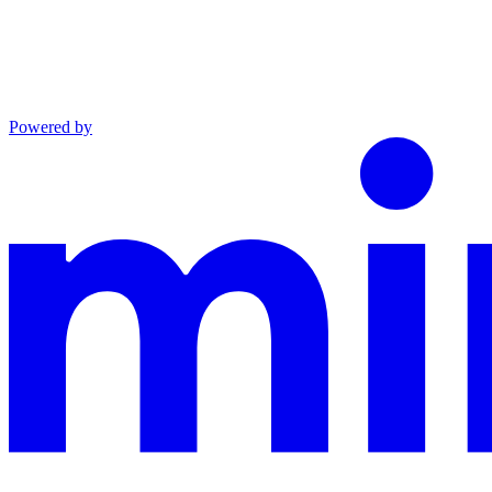
Powered by