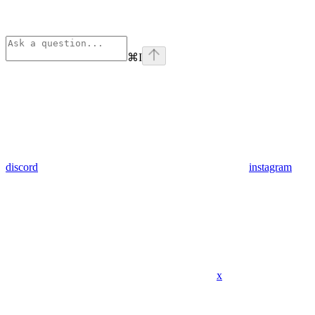
⌘
I
discord
instagram
x