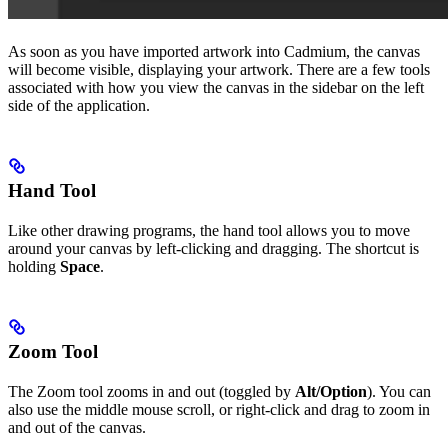
As soon as you have imported artwork into Cadmium, the canvas
will become visible, displaying your artwork. There are a few tools
associated with how you view the canvas in the sidebar on the left
side of the application.
Hand Tool
Like other drawing programs, the hand tool allows you to move
around your canvas by left-clicking and dragging. The shortcut is
holding
Space
.
Zoom Tool
The Zoom tool zooms in and out (toggled by
Alt/Option
). You can
also use the middle mouse scroll, or right-click and drag to zoom in
and out of the canvas.