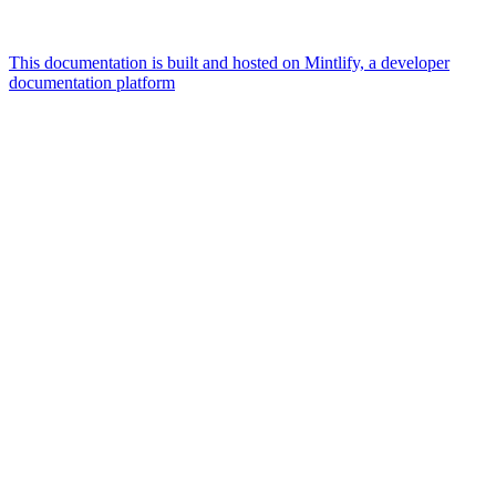
This documentation is built and hosted on Mintlify, a developer
documentation platform