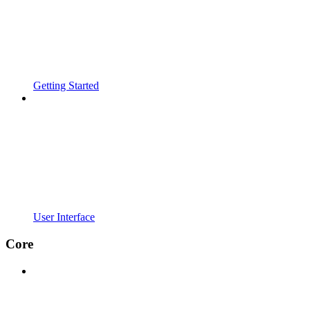
Getting Started
User Interface
Core