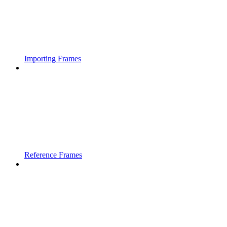
Importing Frames
Reference Frames