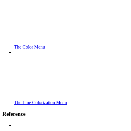
The Color Menu
The Line Colorization Menu
Reference