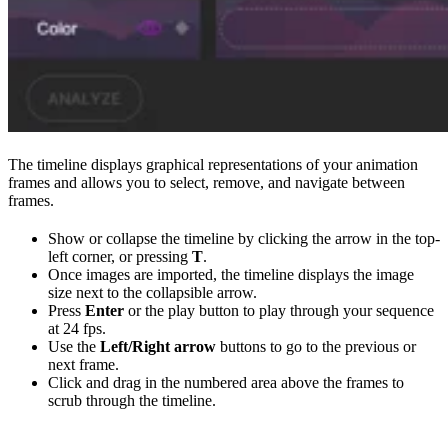
The timeline displays graphical representations of your animation
frames and allows you to select, remove, and navigate between
frames.
Show or collapse the timeline by clicking the arrow in the top-
left corner, or pressing
T
.
Once images are imported, the timeline displays the image
size next to the collapsible arrow.
Press
Enter
or the play button to play through your sequence
at 24 fps.
Use the
Left/Right arrow
buttons to go to the previous or
next frame.
Click and drag in the numbered area above the frames to
scrub through the timeline.