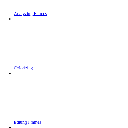
Analyzing Frames
Colorizing
Editing Frames